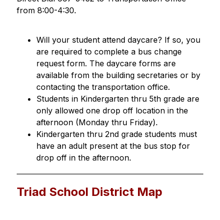
from 8:00-4:30.
Will your student attend daycare? If so, you 
are required to complete a bus change 
request form. The daycare forms are 
available from the building secretaries or by 
contacting the transportation office.
Students in Kindergarten thru 5th grade are 
only allowed one drop off location in the 
afternoon (Monday thru Friday).
Kindergarten thru 2nd grade students must 
have an adult present at the bus stop for 
drop off in the afternoon.
Triad School District Map