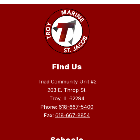
Find Us
Triad Community Unit #2
203 E. Throp St.
Troy, IL 62294
Phone:
618-667-5400
Fax:
618-667-8854
Schools