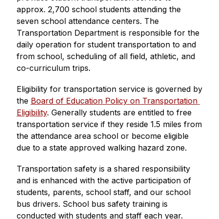
approx. 2,700 school students attending the 
seven school attendance centers. The 
Transportation Department is responsible for the 
daily operation for student transportation to and 
from school, scheduling of all field, athletic, and 
co-curriculum trips.
Eligibility for transportation service is governed by 
the 
Board of Education Policy on Transportation 
Eligibility
. Generally students are entitled to free 
transportation service if they reside 1.5 miles from 
the attendance area school or become eligible 
due to a state approved walking hazard zone.
Transportation safety is a shared responsibility 
and is enhanced with the active participation of 
students, parents, school staff, and our school 
bus drivers. School bus safety training is 
conducted with students and staff each year.