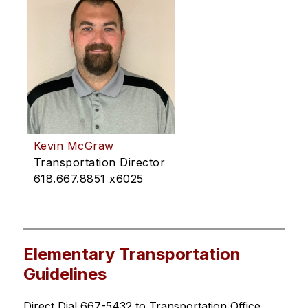
Kevin McGraw
Transportation Director
618.667.8851 x6025
Elementary Transportation
Guidelines
Direct Dial 667-5432 to Transportation Office 