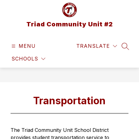
Skip
to
content
Triad Community Unit #2
MENU
TRANSLATE
SEAR
SCHOOLS
Transportation
The Triad Community Unit School District 
provides student transportation service to 