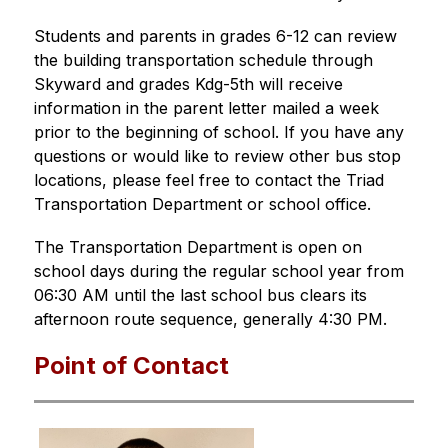
Students and parents in grades 6-12 can review 
the building transportation schedule through 
Skyward and grades Kdg-5th will receive 
information in the parent letter mailed a week 
prior to the beginning of school. If you have any 
questions or would like to review other bus stop 
locations, please feel free to contact the Triad 
Transportation Department or school office. 
The Transportation Department is open on 
school days during the regular school year from 
06:30 AM until the last school bus clears its 
afternoon route sequence, generally 4:30 PM.
Point of Contact