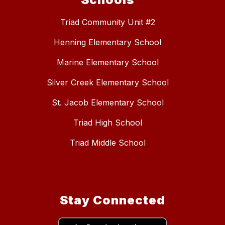
Triad Community Unit #2
Henning Elementary School
Marine Elementary School
Silver Creek Elementary School
St. Jacob Elementary School
Triad High School
Triad Middle School
Stay Connected