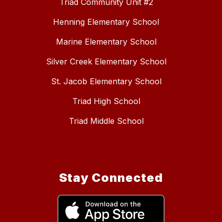
Triad Community Unit #2
Henning Elementary School
Marine Elementary School
Silver Creek Elementary School
St. Jacob Elementary School
Triad High School
Triad Middle School
Stay Connected