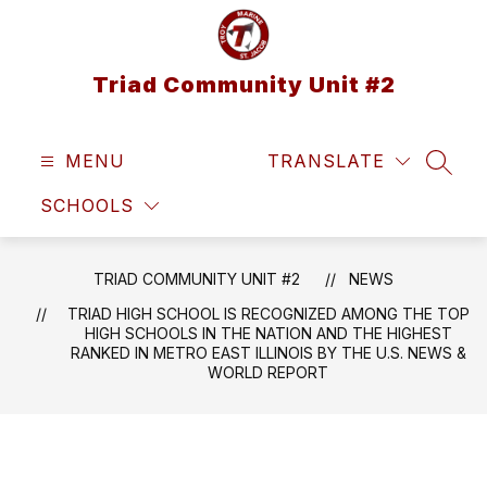
Skip
to
content
Triad Community Unit #2
MENU
TRANSLATE
SEAR
SCHOOLS
TRIAD COMMUNITY UNIT #2
NEWS
TRIAD HIGH SCHOOL IS RECOGNIZED AMONG THE TOP
HIGH SCHOOLS IN THE NATION AND THE HIGHEST
RANKED IN METRO EAST ILLINOIS BY THE U.S. NEWS &
WORLD REPORT