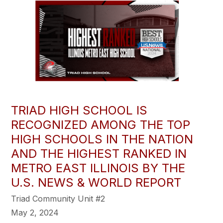
TRIAD HIGH SCHOOL IS
RECOGNIZED AMONG THE TOP
HIGH SCHOOLS IN THE NATION
AND THE HIGHEST RANKED IN
METRO EAST ILLINOIS BY THE
U.S. NEWS & WORLD REPORT
Triad Community Unit #2
May 2, 2024