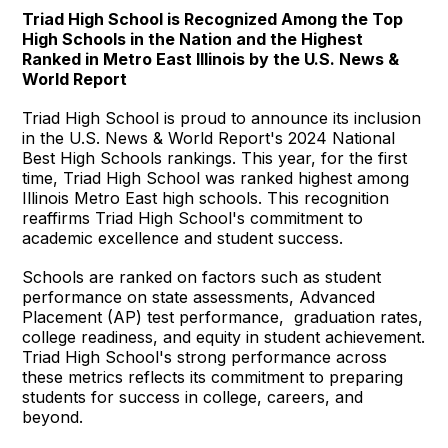
Triad High School is Recognized Among the Top
High Schools in the Nation and the Highest
Ranked in Metro East Illinois by the U.S. News &
World Report
Triad High School is proud to announce its inclusion
in the U.S. News & World Report's 2024 National
Best High Schools rankings. This year, for the first
time, Triad High School was ranked highest among
Illinois Metro East high schools. This recognition
reaffirms Triad High School's commitment to
academic excellence and student success.
Schools are ranked on factors such as student
performance on state assessments, Advanced
Placement (AP) test performance, graduation rates,
college readiness, and equity in student achievement.
Triad High School's strong performance across
these metrics reflects its commitment to preparing
students for success in college, careers, and
beyond.