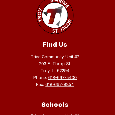
Find Us
Triad Community Unit #2
203 E. Throp St.
Troy, IL 62294
Phone:
618-667-5400
Fax:
618-667-8854
Schools