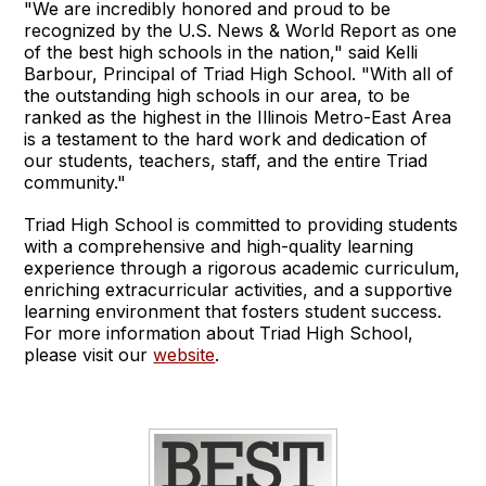
"We are incredibly honored and proud to be
recognized by the U.S. News & World Report as one
of the best high schools in the nation," said Kelli
Barbour, Principal of Triad High School. "With all of
the outstanding high schools in our area, to be
ranked as the highest in the Illinois Metro-East Area
is a testament to the hard work and dedication of
our students, teachers, staff, and the entire Triad
community."
Triad High School is committed to providing students
with a comprehensive and high-quality learning
experience through a rigorous academic curriculum,
enriching extracurricular activities, and a supportive
learning environment that fosters student success.
For more information about Triad High School,
please visit our
website
.