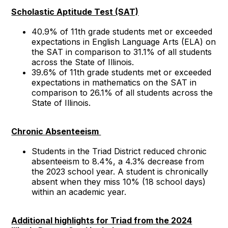
Scholastic Aptitude Test (SAT)
40.9% of 11th grade students met or exceeded
expectations in English Language Arts (ELA) on
the SAT in comparison to 31.1% of all students
across the State of Illinois.
39.6% of 11th grade students met or exceeded
expectations in mathematics on the SAT in
comparison to 26.1% of all students across the
State of Illinois.
Chronic Absenteeism
Students in the Triad District reduced chronic
absenteeism to 8.4%, a 4.3% decrease from
the 2023 school year. A student is chronically
absent when they miss 10% (18 school days)
within an academic year.
Additional highlights for Triad from the 2024