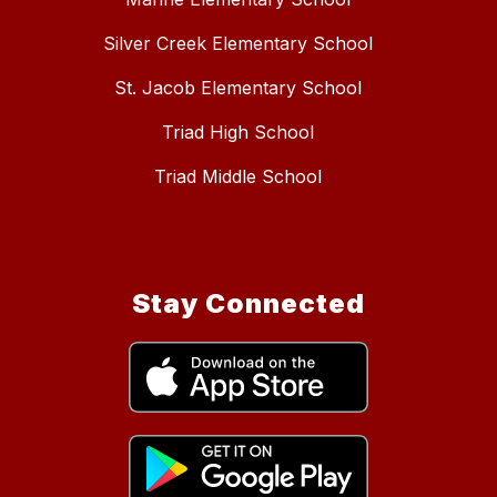
Silver Creek Elementary School
St. Jacob Elementary School
Triad High School
Triad Middle School
Stay Connected