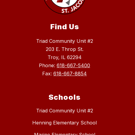
Find Us
Triad Community Unit #2
203 E. Throp St.
Troy, IL 62294
Phone:
618-667-5400
Fax:
618-667-8854
Schools
Triad Community Unit #2
Henning Elementary School
Marine Elementary School