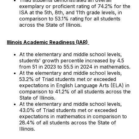
exemplary or proficient rating of 74.2% for the
ISA at the 5th, 8th, and 11th grade levels, in
comparison to 53.1% rating for all students
across the State of Illinois.
Illinois Academic Readiness (IAR)
At the elementary and middle school levels,
students' growth percentile increased by 4.5
from 51 in 2023 to 55.5 in 2024 in mathematics.
At the elementary and middle school levels,
53.2% of Triad students met or exceeded
expectations in English Language Arts (ELA) in
comparison to 41.2% of all students across the
State of Illinois.
At the elementary and middle school levels,
43.0% of Triad students met or exceeded
expectations in mathematics in comparison to
28.4% of all students across the State of
Illinois.