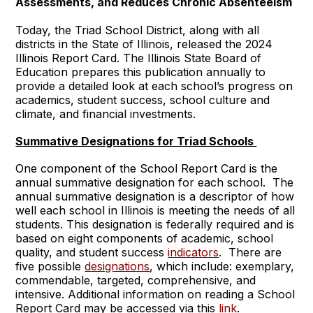
Assessments, and Reduces Chronic Absenteeism
Today, the Triad School District, along with all
districts in the State of Illinois, released the 2024
Illinois Report Card. The Illinois State Board of
Education prepares this publication annually to
provide a detailed look at each school’s progress on
academics, student success, school culture and
climate, and financial investments.
Summative Designations for Triad Schools
One component of the School Report Card is the
annual summative designation for each school. The
annual summative designation is a descriptor of how
well each school in Illinois is meeting the needs of all
students. This designation is federally required and is
based on eight components of academic, school
quality, and student success
indicators
. There are
five possible
designations
, which include: exemplary,
commendable, targeted, comprehensive, and
intensive. Additional information on reading a School
Report Card may be accessed via this
link
.