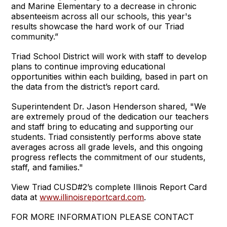
and Marine Elementary to a decrease in chronic
absenteeism across all our schools, this year's
results showcase the hard work of our Triad
community.”
Triad School District will work with staff to develop
plans to continue improving educational
opportunities within each building, based in part on
the data from the district’s report card.
Superintendent Dr. Jason Henderson shared, "We
are extremely proud of the dedication our teachers
and staff bring to educating and supporting our
students. Triad consistently performs above state
averages across all grade levels, and this ongoing
progress reflects the commitment of our students,
staff, and families."
View Triad CUSD#2’s complete Illinois Report Card
data at
www.illinoisreportcard.com
.
FOR MORE INFORMATION PLEASE CONTACT