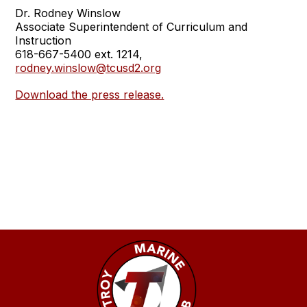
Dr. Rodney Winslow
Associate Superintendent of Curriculum and
Instruction
618-667-5400 ext. 1214,
rodney.winslow@tcusd2.org
Download the press release.