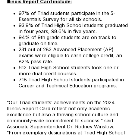
Illinois Report Card include:
97% of Triad students participate in the 5-
Essentials Survey for all six schools.
93.9% of Triad High School students graduated
in four years, 98.6% in five years.
94% of 9th grade students are on track to
graduate on time.
231 out of 283 Advanced Placement (AP)
exams were eligible to earn college credit, an
82% pass rate.
612 Triad High School students took one or
more dual credit courses.
718 Triad High School students participated in
Career and Technical Education programs.
“Our Triad students’ achievements on the 2024
Illinois Report Card reflect not only academic
excellence but also a thriving school culture and
community-wide commitment to success,” said
Associate Superintendent Dr. Rodney Winslow.
“From exemplary designations at Triad High School