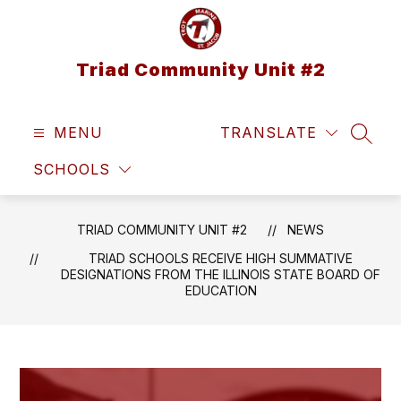
Skip
to
content
Triad Community Unit #2
MENU
TRANSLATE
SEAR
SCHOOLS
TRIAD COMMUNITY UNIT #2
NEWS
TRIAD SCHOOLS RECEIVE HIGH SUMMATIVE
DESIGNATIONS FROM THE ILLINOIS STATE BOARD OF
EDUCATION