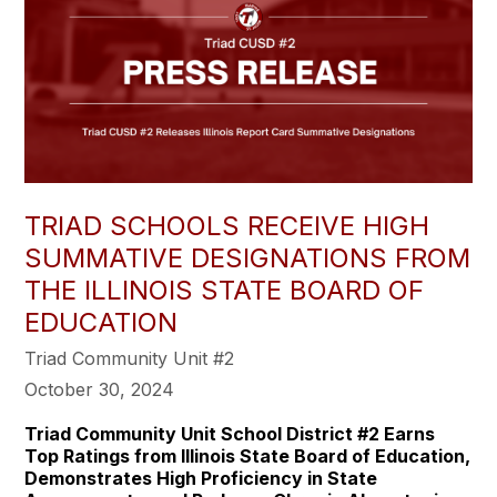
TRIAD SCHOOLS RECEIVE HIGH
SUMMATIVE DESIGNATIONS FROM
THE ILLINOIS STATE BOARD OF
EDUCATION
Triad Community Unit #2
October 30, 2024
Triad Community Unit School District #2 Earns
Top Ratings from Illinois State Board of Education,
Demonstrates High Proficiency in State