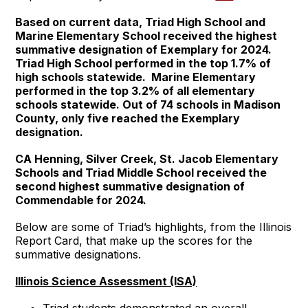
Based on current data, Triad High School and
Marine Elementary School received the highest
summative designation of Exemplary for 2024.
Triad High School performed in the top 1.7% of
high schools statewide. Marine Elementary
performed in the top 3.2% of all elementary
schools statewide. Out of 74 schools in Madison
County, only five reached the Exemplary
designation.
CA Henning, Silver Creek, St. Jacob Elementary
Schools and Triad Middle School received the
second highest summative designation of
Commendable for 2024.
Below are some of Triad’s highlights, from the Illinois
Report Card, that make up the scores for the
summative designations.
Illinois Science Assessment (ISA)
Triad students demonstrated an overall