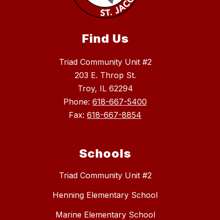
Find Us
Triad Community Unit #2
203 E. Throp St.
Troy, IL 62294
Phone:
618-667-5400
Fax:
618-667-8854
Schools
Triad Community Unit #2
Henning Elementary School
Marine Elementary School