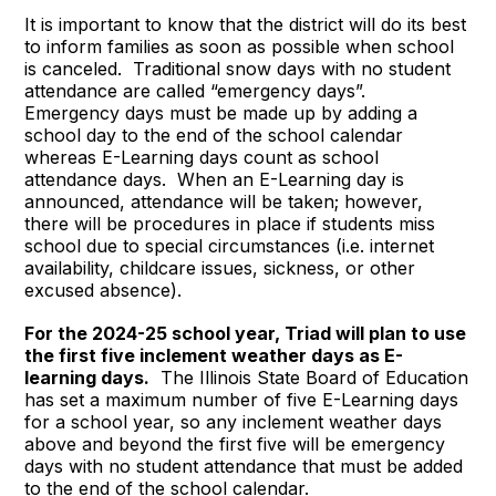
It is important to know that the district will do its best
to inform families as soon as possible when school
is canceled. Traditional snow days with no student
attendance are called “emergency days”.
Emergency days must be made up by adding a
school day to the end of the school calendar
whereas E-Learning days count as school
attendance days. When an E-Learning day is
announced, attendance will be taken; however,
there will be procedures in place if students miss
school due to special circumstances (i.e. internet
availability, childcare issues, sickness, or other
excused absence).
For the 2024-25 school year, Triad will plan to use
the first five inclement weather days as E-
learning days.
The Illinois State Board of Education
has set a maximum number of five E-Learning days
for a school year, so any inclement weather days
above and beyond the first five will be emergency
days with no student attendance that must be added
to the end of the school calendar.