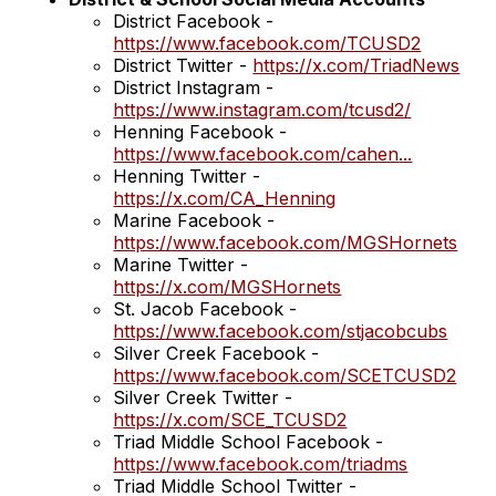
District Facebook -
https://www.facebook.com/TCUSD2
District Twitter -
https://x.com/TriadNews
District Instagram -
https://www.instagram.com/tcusd2/
Henning Facebook -
https://www.facebook.com/cahen
...
Henning Twitter -
https://x.com/CA_Henning
Marine Facebook -
https://www.facebook.com/MGSHornets
Marine Twitter -
https://x.com/MGSHornets
St. Jacob Facebook -
https://www.facebook.com/stjacobcubs
Silver Creek Facebook -
https://www.facebook.com/SCETCUSD2
Silver Creek Twitter -
https://x.com/SCE_TCUSD2
Triad Middle School Facebook -
https://www.facebook.com/triadms
Triad Middle School Twitter -