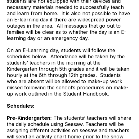
students are not equipped with their devices and
necessary materials needed to successfully teach
and learn from home. It is also not possible to have
an E-learning day if there are widespread power
outages in the area. All messages that go out to
families will be clear as to whether the day is an E-
learning day or an emergency day.
On an E-Learning day, students will follow the
schedules below. Attendance will be taken by the
students’ teachers in the morning at the
Kindergarten through 5th grades and it will be taken
hourly at the 6th through 12th grades. Students
who are absent will be allowed to make-up work
missed following the school’s procedures on make-
up work outlined in the Student Handbook.
Schedules:
Pre-Kindergarten:
The students’ teachers will share
the daily schedule using Seesaw. Teachers will be
assigning different activities on seesaw and teachers
will send an activity chart home prior to the snow