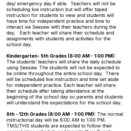
day/ emergency day if able. Teachers will not be
scheduling live instruction but will offer taped
instruction for students to view and students will
have time for independent practice and time to
interact via Seesaw with their teachers during the
day. Each teacher will share their schedule and
assignments with students and activities for the
school day.
Kindergarten- 5th Grades (8:00 AM - 1:00 PM):
The students’ teachers will share the daily schedule
using Seesaw. The students will not be expected to
be online throughout the entire school day. There
will be scheduled live instruction and time set aside
for independent practice. Each teacher will share
their schedule after taking attendance at the
beginning of the school day so parents and students
will understand the expectations for the school day.
6th - 12th Grades (8:00 AM - 1:00 PM):
The normal
instructional day will be 8:00 AM to 1:00 PM.
TMS/THS students are expected to follow their