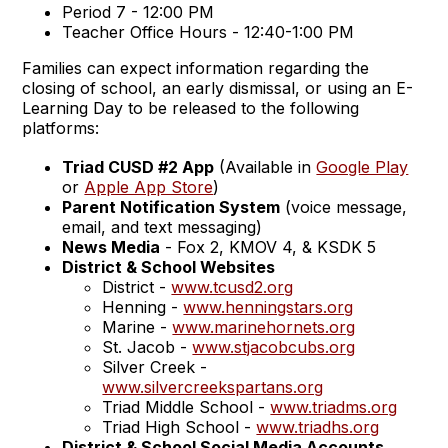
Period 7 - 12:00 PM
Teacher Office Hours - 12:40-1:00 PM
Families can expect information regarding the
closing of school, an early dismissal, or using an E-
Learning Day to be released to the following
platforms:
Triad CUSD #2 App
(Available in
Google Play
or
Apple App Store
)
Parent Notification System
(voice message,
email, and text messaging)
News Media
- Fox 2, KMOV 4, & KSDK 5
District & School Websites
District -
www.tcusd2.org
Henning -
www.henningstars.org
Marine -
www.marinehornets.org
St. Jacob -
www.stjacobcubs.org
Silver Creek -
www.silvercreekspartans.org
Triad Middle School -
www.triadms.org
Triad High School -
www.triadhs.org
District & School Social Media Accounts