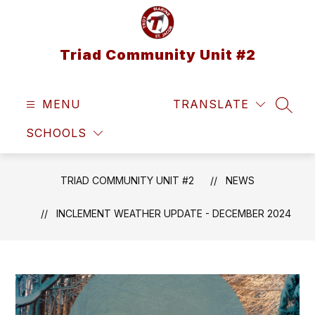
Skip
to
content
Triad Community Unit #2
MENU
TRANSLATE
SEAR
SCHOOLS
TRIAD COMMUNITY UNIT #2
NEWS
INCLEMENT WEATHER UPDATE - DECEMBER 2024