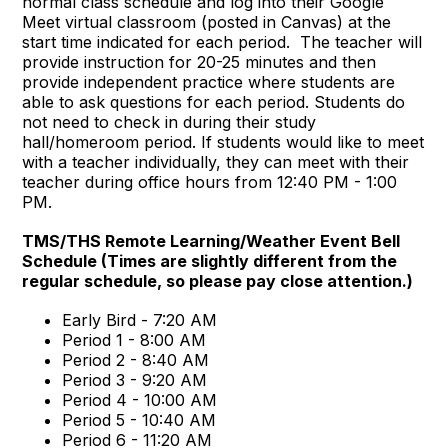
normal class schedule and log into their Google
Meet virtual classroom (posted in Canvas) at the
start time indicated for each period. The teacher will
provide instruction for 20-25 minutes and then
provide independent practice where students are
able to ask questions for each period. Students do
not need to check in during their study
hall/homeroom period. If students would like to meet
with a teacher individually, they can meet with their
teacher during office hours from 12:40 PM - 1:00
PM.
TMS/THS Remote Learning/Weather Event Bell
Schedule (Times are slightly different from the
regular schedule, so please pay close attention.)
Early Bird - 7:20 AM
Period 1 - 8:00 AM
Period 2 - 8:40 AM
Period 3 - 9:20 AM
Period 4 - 10:00 AM
Period 5 - 10:40 AM
Period 6 - 11:20 AM