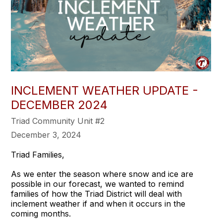
INCLEMENT WEATHER UPDATE -
DECEMBER 2024
Triad Community Unit #2
December 3, 2024
Triad Families,
As we enter the season where snow and ice are
possible in our forecast, we wanted to remind
families of how the Triad District will deal with
inclement weather if and when it occurs in the
coming months.