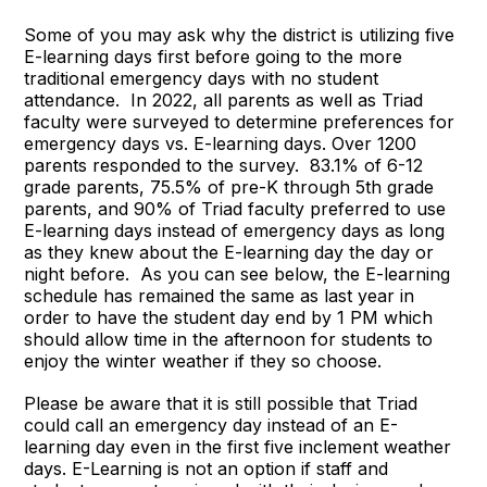
Some of you may ask why the district is utilizing five
E-learning days first before going to the more
traditional emergency days with no student
attendance. In 2022, all parents as well as Triad
faculty were surveyed to determine preferences for
emergency days vs. E-learning days. Over 1200
parents responded to the survey. 83.1% of 6-12
grade parents, 75.5% of pre-K through 5th grade
parents, and 90% of Triad faculty preferred to use
E-learning days instead of emergency days as long
as they knew about the E-learning day the day or
night before. As you can see below, the E-learning
schedule has remained the same as last year in
order to have the student day end by 1 PM which
should allow time in the afternoon for students to
enjoy the winter weather if they so choose.
Please be aware that it is still possible that Triad
could call an emergency day instead of an E-
learning day even in the first five inclement weather
days. E-Learning is not an option if staff and