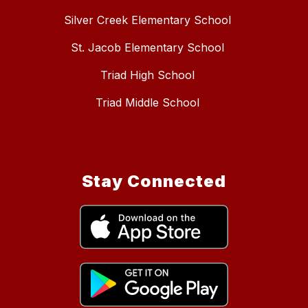
Silver Creek Elementary School
St. Jacob Elementary School
Triad High School
Triad Middle School
Stay Connected