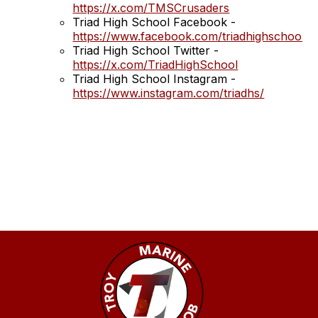
https://x.com/TMSCrusaders
Triad High School Facebook -
https://www.facebook.com/triadhighschool
Triad High School Twitter -
https://x.com/TriadHighSchool
Triad High School Instagram -
https://www.instagram.com/triadhs/