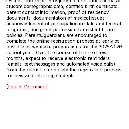
system. Information required to enroll include basic
student demographic data, certified birth certificate,
parent contact information, proof of residency
documents, documentation of medical issues,
acknowledgment of participation in state and federal
programs, and grant permission for district board
policies. Parents/guardians are encouraged to
complete the online registration process as early as
possible as we make preparations for the 2025-2026
school year. Over the course of the next few
months, expect to receive electronic reminders
(emails, text messages and automated voice calls)
from the district to complete the registration process
for new and returning students.
[
Link to Document
]