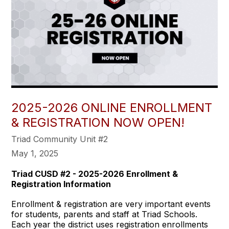
2025-2026 ONLINE ENROLLMENT
& REGISTRATION NOW OPEN!
Triad Community Unit #2
May 1, 2025
Triad CUSD #2 - 2025-2026 Enrollment &
Registration Information
Enrollment & registration are very important events
for students, parents and staff at Triad Schools.
Each year the district uses registration enrollments