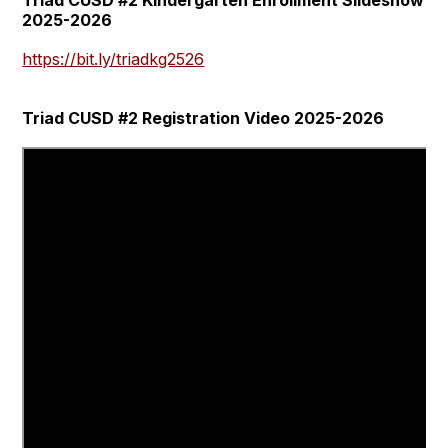
2025-2026
https://bit.ly/triadkg2526
Triad CUSD #2 Registration Video 2025-2026