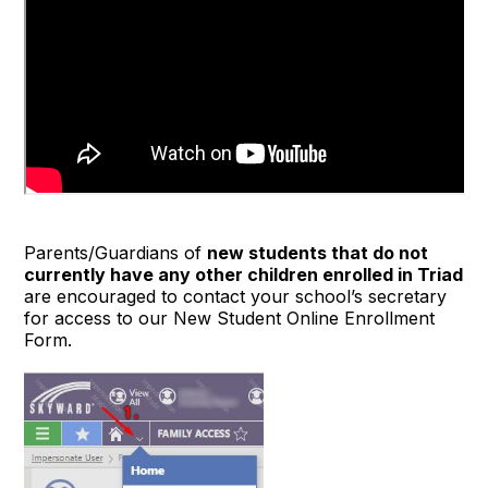
Parents/Guardians of
new students that do not
currently have any other children enrolled in Triad
are encouraged to contact your school’s secretary
for access to our New Student Online Enrollment
Form.