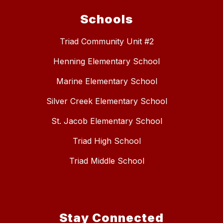
Schools
Triad Community Unit #2
Henning Elementary School
Marine Elementary School
Silver Creek Elementary School
St. Jacob Elementary School
Triad High School
Triad Middle School
Stay Connected