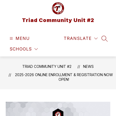
Skip
to
content
Triad Community Unit #2
MENU
TRANSLATE
SEAR
SCHOOLS
TRIAD COMMUNITY UNIT #2
NEWS
2025-2026 ONLINE ENROLLMENT & REGISTRATION NOW
OPEN!