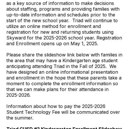
as a key source of information to make decisions
about staffing, programs and providing families with
up-to-date information and schedules prior to the
start of the new school year. Triad will continue to
utilize an online method for enrollment and
registration for new and returning students using
Skyward for the 2025-2026 school year. Registration
and Enrollment opens up on May 1, 2025.
Please share the slideshow link below with families in
the area that may have a Kindergarten age student
anticipating attending Triad in the Fall of 2025. We
have designed an online informational presentation
and enrollment in the hope that these parents take a
moment to complete the enrollment information so
that we can make plans for their attendance in
2025-2026.
Information about how to pay the 2025-2026
Student Technology Fee will be communicated over
the summer.
Triad CUSD #2 Kindergarten Enrollment Slideshow