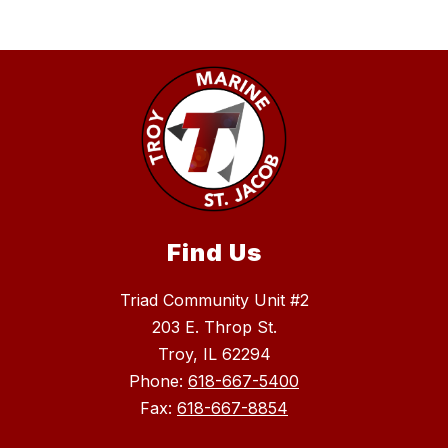
Find Us
Triad Community Unit #2
203 E. Throp St.
Troy, IL 62294
Phone:
618-667-5400
Fax:
618-667-8854