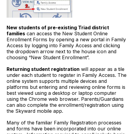
New students of pre-existing Triad district
families
can access the New Student Online
Enrollment Forms by opening a new portal in Family
Access by logging into Family Access and clicking
the dropdown arrow next to the house icon and
choosing “New Student Enrollment”.
Returning student registration
will appear as a tile
under each student to register in Family Access. The
online system supports multiple devices and
platforms but entering and reviewing online forms is
best viewed using a desktop or laptop computer
using the Chrome web browser. Parents/Guardians
can also complete the enrollment/registration using
the Skyward mobile app.
Many of the familiar Family Registration processes
and forms have been incorporated into our online