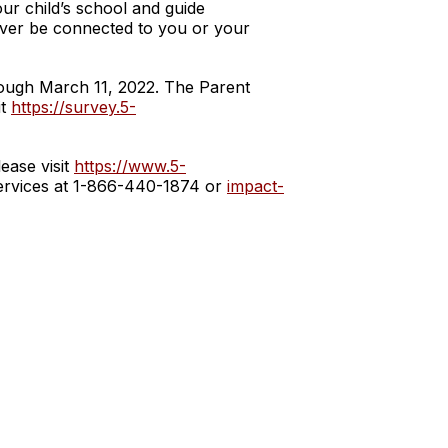
our child’s school and guide
never be connected to you or your
hrough March 11, 2022. The Parent
it
https://survey.5-
ease visit
https://www.5-
 Services at 1-866-440-1874 or
impact-