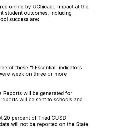
stered online by UChicago Impact at the
ant student outcomes, including
hool success are:
ee of these “5Essential” indicators
t were weak on three or more
s Reports will be generated for
reports will be sent to schools and
ast 20 percent of Triad CUSD
ata will not be reported on the State