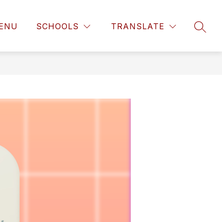
ENU
SCHOOLS
TRANSLATE
SEAR