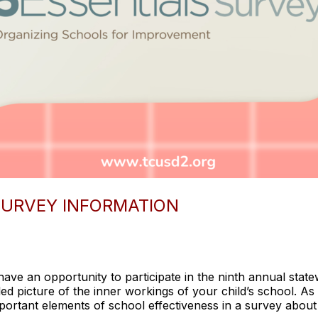
 SURVEY INFORMATION
have an opportunity to participate in the ninth annual statew
ed picture of the inner workings of your child’s school. As 
ortant elements of school effectiveness in a survey about 