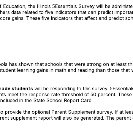
of Education, the Illinois 5Essentials Survey will be admini
ers data related to five indicators that can predict import
ore gains. These five indicators that affect and predict sc
ls has shown that schools that were strong on at least thr
 student learning gains in math and reading than those tha
rade students
will be responding to this survey. 5Essential
ents meet the response rate threshold of 50 percent. These 
e included in the State School Report Card.
n to provide the optional Parent Supplement survey. If at le
rent supplement report will also be generated. The parent d