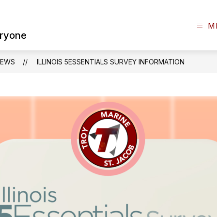
M
eryone
NEWS
ILLINOIS 5ESSENTIALS SURVEY INFORMATION