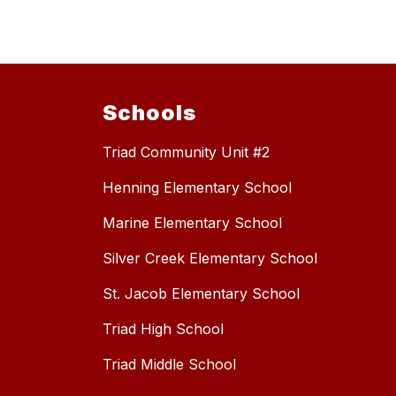
Schools
Triad Community Unit #2
Henning Elementary School
Marine Elementary School
Silver Creek Elementary School
St. Jacob Elementary School
Triad High School
Triad Middle School