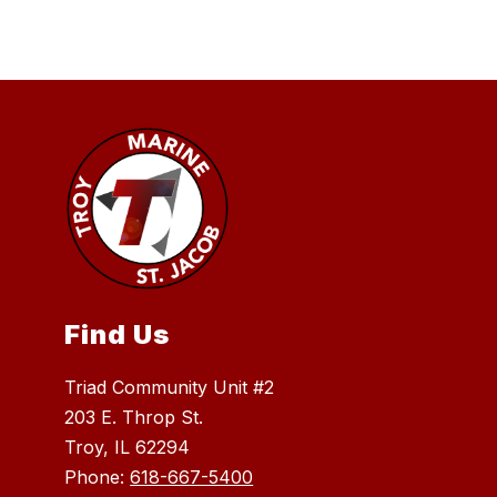
Find Us
Triad Community Unit #2
203 E. Throp St.
Troy, IL 62294
Phone:
618-667-5400