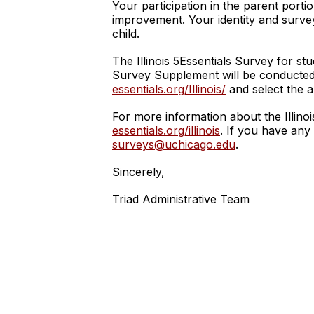
Your participation in the parent porti
improvement. Your identity and survey
child.
The Illinois 5Essentials Survey for s
Survey Supplement will be conducted 
essentials.org/Illinois/
and select the a
For more information about the Illinoi
essentials.org/illinois
. If you have any
surveys@uchicago.edu
.
Sincerely,
Triad Administrative Team