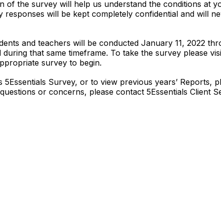
on of the survey will help us understand the conditions at y
 responses will be kept completely confidential and will 
tudents and teachers will be conducted January 11, 2022 t
during that same timeframe. To take the survey please vis
ppropriate survey to begin.
s 5Essentials Survey, or to view previous years’ Reports, pl
 questions or concerns, please contact 5Essentials Client