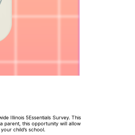
ide Illinois 5Essentials Survey. This
a parent, this opportunity will allow
your child’s school.