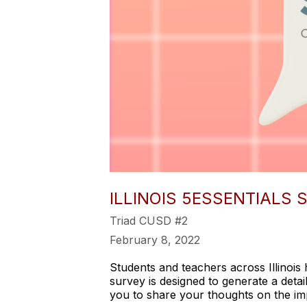
ILLINOIS 5ESSENTIALS
Triad CUSD #2
February 8, 2022
Students and teachers across Illinois 
survey is designed to generate a detail
you to share your thoughts on the imp