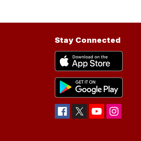
Stay Connected