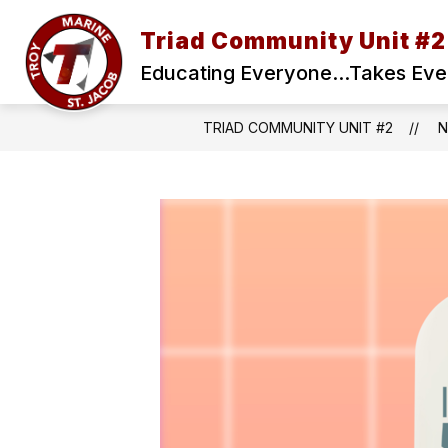
Skip
to
Triad Community Unit #2
content
Educating Everyone...Takes Ev
TRIAD COMMUNITY UNIT #2