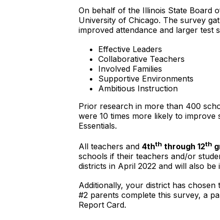
On behalf of the Illinois State Board 
University of Chicago. The survey gath
improved attendance and larger test sc
Effective Leaders
Collaborative Teachers
Involved Families
Supportive Environments
Ambitious Instruction
Prior research in more than 400 schoo
were 10 times more likely to improve
Essentials.
th
th
All teachers and
4th
through 12
g
schools if their teachers and/or stud
districts in April 2022 and will also b
Additionally, your district has chose
#2 parents complete this survey, a pa
Report Card.