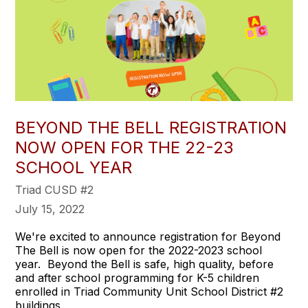
BEYOND THE BELL REGISTRATION
NOW OPEN FOR THE 22-23
SCHOOL YEAR
Triad CUSD #2
July 15, 2022
We're excited to announce registration for Beyond
The Bell is now open for the 2022-2023 school
year. Beyond the Bell is safe, high quality, before
and after school programming for K-5 children
enrolled in Triad Community Unit School District #2
buildings.