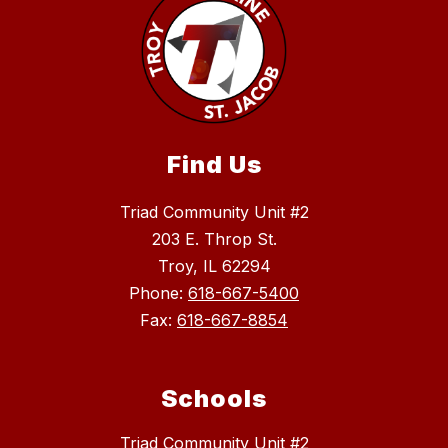
Find Us
Triad Community Unit #2
203 E. Throp St.
Troy, IL 62294
Phone:
618-667-5400
Fax:
618-667-8854
Schools
Triad Community Unit #2