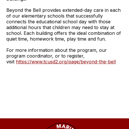
Beyond the Bell provides extended-day care in each
of our elementary schools that successfully
connects the educational school day with those
additional hours that children may need to stay at
school. Each building offers the ideal combination of
quiet time, homework time, play time and fun.
For more information about the program, our
program coordinator, or to register,
visit
https://www.tcusd2.org/page/beyond-the-bell