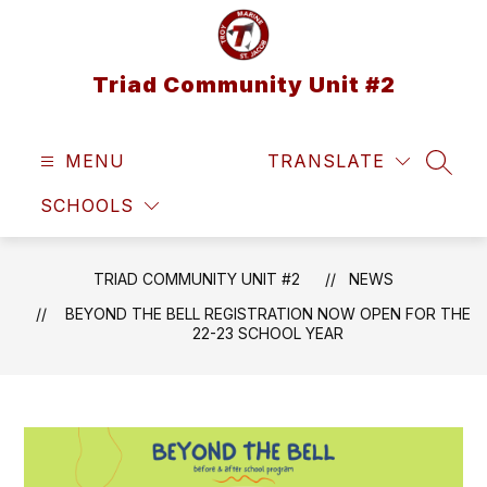
Skip
to
content
Triad Community Unit #2
MENU
TRANSLATE
SEAR
SCHOOLS
TRIAD COMMUNITY UNIT #2
NEWS
BEYOND THE BELL REGISTRATION NOW OPEN FOR THE
22-23 SCHOOL YEAR