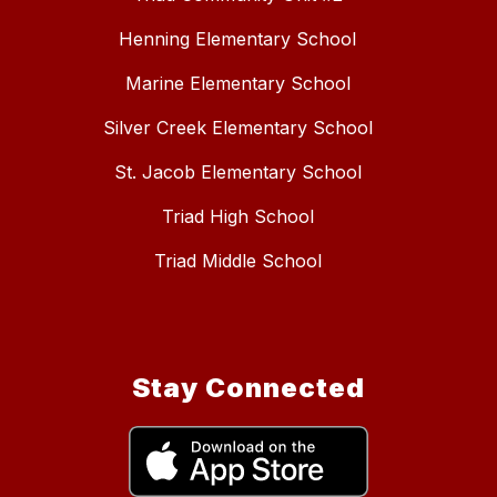
Henning Elementary School
Marine Elementary School
Silver Creek Elementary School
St. Jacob Elementary School
Triad High School
Triad Middle School
Stay Connected