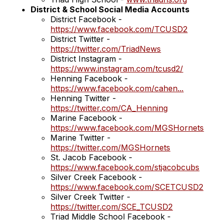
District & School Social Media Accounts
District Facebook -
https://www.facebook.com/TCUSD2
District Twitter -
https://twitter.com/TriadNews
District Instagram -
https://www.instagram.com/tcusd2/
Henning Facebook -
https://www.facebook.com/cahen...
Henning Twitter -
https://twitter.com/CA_Henning
Marine Facebook -
https://www.facebook.com/MGSHornets
Marine Twitter -
https://twitter.com/MGSHornets
St. Jacob Facebook -
https://www.facebook.com/stjacobcubs
Silver Creek Facebook -
https://www.facebook.com/SCETCUSD2
Silver Creek Twitter -
https://twitter.com/SCE_TCUSD2
Triad Middle School Facebook -