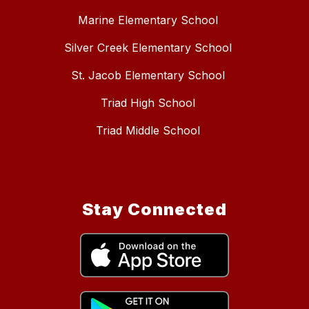
Marine Elementary School
Silver Creek Elementary School
St. Jacob Elementary School
Triad High School
Triad Middle School
Stay Connected