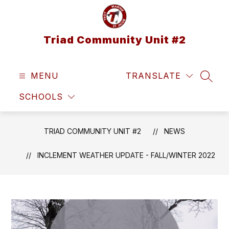
Skip
to
content
Triad Community Unit #2
MENU
TRANSLATE
SEAR
SCHOOLS
TRIAD COMMUNITY UNIT #2
NEWS
INCLEMENT WEATHER UPDATE - FALL/WINTER 2022