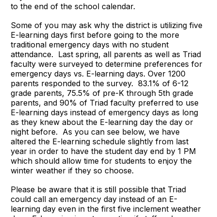
to the end of the school calendar.
Some of you may ask why the district is utilizing five
E-learning days first before going to the more
traditional emergency days with no student
attendance. Last spring, all parents as well as Triad
faculty were surveyed to determine preferences for
emergency days vs. E-learning days. Over 1200
parents responded to the survey. 83.1% of 6-12
grade parents, 75.5% of pre-K through 5th grade
parents, and 90% of Triad faculty preferred to use
E-learning days instead of emergency days as long
as they knew about the E-learning day the day or
night before. As you can see below, we have
altered the E-learning schedule slightly from last
year in order to have the student day end by 1 PM
which should allow time for students to enjoy the
winter weather if they so choose.
Please be aware that it is still possible that Triad
could call an emergency day instead of an E-
learning day even in the first five inclement weather