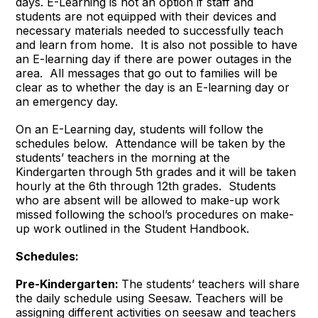
days. E-Learning is not an option if staff and
students are not equipped with their devices and
necessary materials needed to successfully teach
and learn from home. It is also not possible to have
an E-learning day if there are power outages in the
area. All messages that go out to families will be
clear as to whether the day is an E-learning day or
an emergency day.
On an E-Learning day, students will follow the
schedules below. Attendance will be taken by the
students’ teachers in the morning at the
Kindergarten through 5th grades and it will be taken
hourly at the 6th through 12th grades. Students
who are absent will be allowed to make-up work
missed following the school’s procedures on make-
up work outlined in the Student Handbook.
Schedules:
Pre-Kindergarten:
The students’ teachers will share
the daily schedule using Seesaw. Teachers will be
assigning different activities on seesaw and teachers