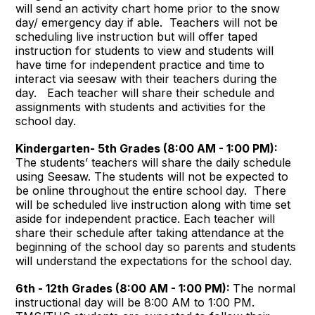
will send an activity chart home prior to the snow
day/ emergency day if able. Teachers will not be
scheduling live instruction but will offer taped
instruction for students to view and students will
have time for independent practice and time to
interact via seesaw with their teachers during the
day. Each teacher will share their schedule and
assignments with students and activities for the
school day.
Kindergarten- 5th Grades (8:00 AM - 1:00 PM):
The students’ teachers will share the daily schedule
using Seesaw. The students will not be expected to
be online throughout the entire school day. There
will be scheduled live instruction along with time set
aside for independent practice. Each teacher will
share their schedule after taking attendance at the
beginning of the school day so parents and students
will understand the expectations for the school day.
6th - 12th Grades (8:00 AM - 1:00 PM):
The normal
instructional day will be 8:00 AM to 1:00 PM.