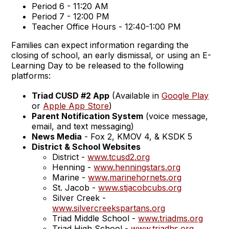
Period 6 - 11:20 AM
Period 7 - 12:00 PM
Teacher Office Hours - 12:40-1:00 PM
Families can expect information regarding the
closing of school, an early dismissal, or using an E-
Learning Day to be released to the following
platforms:
Triad CUSD #2 App
(Available in
Google Play
or
Apple App Store
)
Parent Notification System
(voice message,
email, and text messaging)
News Media
- Fox 2, KMOV 4, & KSDK 5
District & School Websites
District -
www.tcusd2.org
Henning -
www.henningstars.org
Marine -
www.marinehornets.org
St. Jacob -
www.stjacobcubs.org
Silver Creek -
www.silvercreekspartans.org
Triad Middle School -
www.triadms.org
Triad High School -
www.triadhs.org