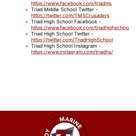
https://www.facebook.com/triadms
Triad Middle School Twitter -
https://twitter.com/TMSCrusaders
Triad High School Facebook -
https://www.facebook.com/triadhighschool
Triad High School Twitter -
https://twitter.com/TriadHighSchool
Triad High School Instagram -
https://www.instagram.com/triadhs/