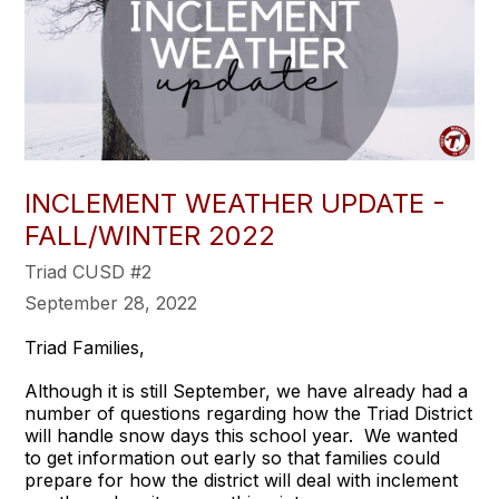
INCLEMENT WEATHER UPDATE -
FALL/WINTER 2022
Triad CUSD #2
September 28, 2022
Triad Families,
Although it is still September, we have already had a
number of questions regarding how the Triad District
will handle snow days this school year. We wanted
to get information out early so that families could
prepare for how the district will deal with inclement