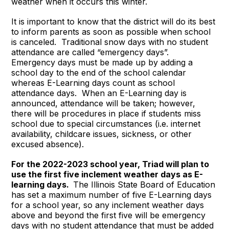
weather when it occurs this winter.
It is important to know that the district will do its best
to inform parents as soon as possible when school
is canceled. Traditional snow days with no student
attendance are called “emergency days”.
Emergency days must be made up by adding a
school day to the end of the school calendar
whereas E-Learning days count as school
attendance days. When an E-Learning day is
announced, attendance will be taken; however,
there will be procedures in place if students miss
school due to special circumstances (i.e. internet
availability, childcare issues, sickness, or other
excused absence).
For the 2022-2023 school year, Triad will plan to
use the first five inclement weather days as E-
learning days.
The Illinois State Board of Education
has set a maximum number of five E-Learning days
for a school year, so any inclement weather days
above and beyond the first five will be emergency
days with no student attendance that must be added