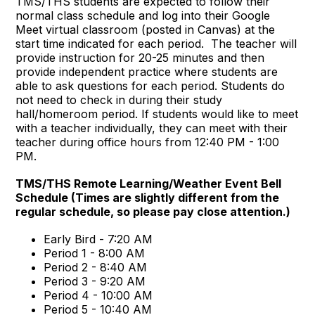
TMS/THS students are expected to follow their
normal class schedule and log into their Google
Meet virtual classroom (posted in Canvas) at the
start time indicated for each period. The teacher will
provide instruction for 20-25 minutes and then
provide independent practice where students are
able to ask questions for each period. Students do
not need to check in during their study
hall/homeroom period. If students would like to meet
with a teacher individually, they can meet with their
teacher during office hours from 12:40 PM - 1:00
PM.
TMS/THS Remote Learning/Weather Event Bell
Schedule (Times are slightly different from the
regular schedule, so please pay close attention.)
Early Bird - 7:20 AM
Period 1 - 8:00 AM
Period 2 - 8:40 AM
Period 3 - 9:20 AM
Period 4 - 10:00 AM
Period 5 - 10:40 AM