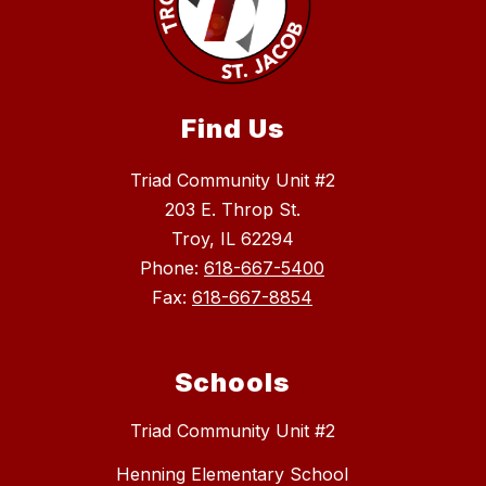
Find Us
Triad Community Unit #2
203 E. Throp St.
Troy, IL 62294
Phone:
618-667-5400
Fax:
618-667-8854
Schools
Triad Community Unit #2
Henning Elementary School